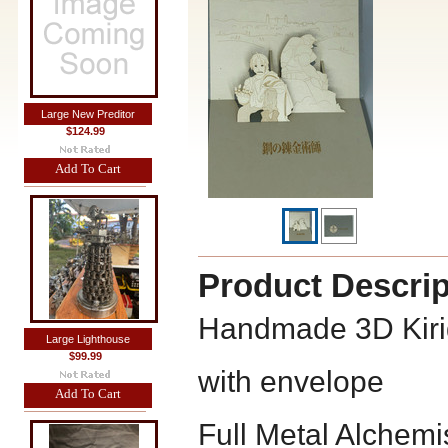
Large New Preditor
$124.99
Add To Cart
Product Descrip
Handmade 3D Kiri
Large Lighthouse
$99.99
with envelope
Add To Cart
Full Metal Alchemi