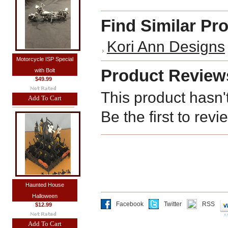
Find Similar Pr
Kori Ann Designs
Motorcycle ISP Special
Product Review
with Bolt
$49.99
This product hasn'
Add To Cart
Be the first to revi
Haunted House
Halloween
Facebook
Twitter
RSS
$12.99
Add To Cart