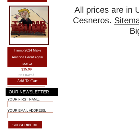
All prices are in
Cesneros.
Sitem
B
Trump 2024 Make
America Great Again
MAGA
$15.99
Add To Cart
OUR NEWSLETTER
YOUR FIRST NAME:
YOUR EMAIL ADDRESS: