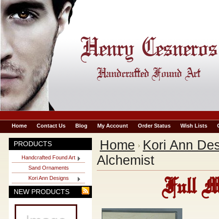
Home
Contact Us
Blog
My Account
Order Status
Wish Lists
Home
Kori Ann De
PRODUCTS
Alchemist
Handcrafted Found Art
Sand Ornaments
Kori Ann Designs
Full M
NEW PRODUCTS