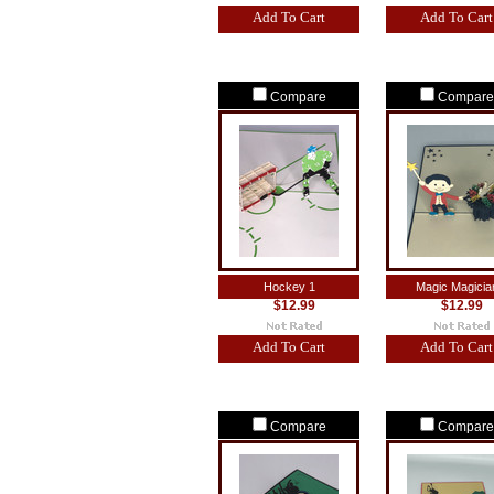
Add To Cart
Add To Cart
Compare
Compare
Hockey 1
Magic Magicia
$12.99
$12.99
Add To Cart
Add To Cart
Compare
Compare