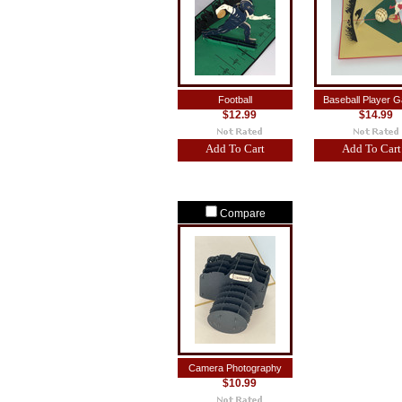
Football
Baseball Player 
$12.99
$14.99
Add To Cart
Add To Cart
Compare
Camera Photography
$10.99