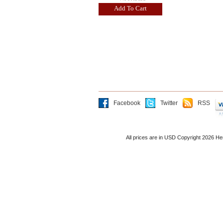
Add To Cart
Facebook
Twitter
RSS
All prices are in
USD
Copyright 2026 He