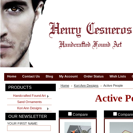
Home
Contact Us
Blog
My Account
Order Status
Wish Lists
Home
Kori Ann Designs
Active People
PRODUCTS
Active P
Handcrafted Found Art
Sand Ornaments
Kori Ann Designs
Compare
Compare
OUR NEWSLETTER
YOUR FIRST NAME: