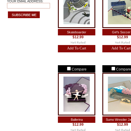
YOUR EMAIL ADDRESS:
Skateboarder
Girl's Soccer
$12.99
$12.99
Add To Cart
Add To Cart
Compare
Compare
Ballerina
Sumo Wrestler J
$12.99
$12.99