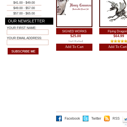
$41.00 - $49.00
$49.00 - $57.00
$57.00 - $65.00
OUR NEWSLETTER
YOUR FIRST NAME:
SIGNED WORKS
Flying Dragon
$25.00
$64.99
YOUR EMAIL ADDRESS:
Add To Cart
Add To Cart
Facebook
Twitter
RSS