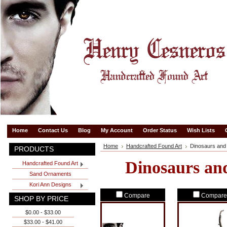
Home
Contact Us
Blog
My Account
Order Status
Wish Lists
Home
Handcrafted Found Art
Dinosaurs and
PRODUCTS
Dinosaurs an
Handcrafted Found Art
Sand Ornaments
Kori Ann Designs
Compare
Compare
SHOP BY PRICE
$0.00 - $33.00
$33.00 - $41.00