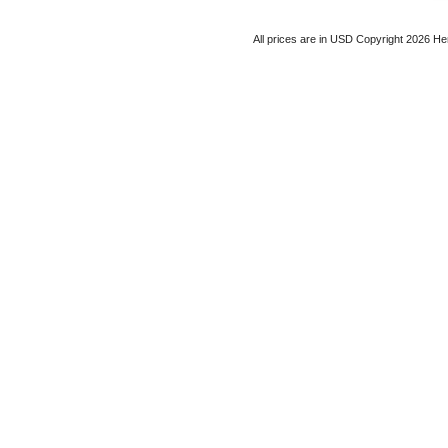
All prices are in
USD
Copyright 2026 He