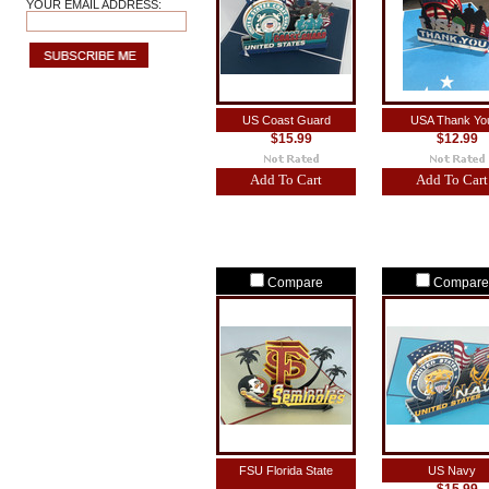
YOUR EMAIL ADDRESS:
US Coast Guard
USA Thank Yo
$15.99
$12.99
Add To Cart
Add To Cart
Compare
Compare
FSU Florida State
US Navy