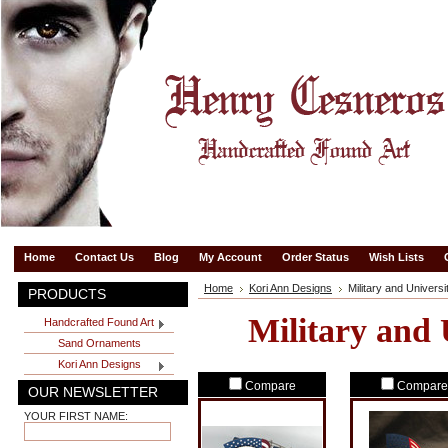
Home
Contact Us
Blog
My Account
Order Status
Wish Lists
Home
Kori Ann Designs
Military and Universi
PRODUCTS
Military and 
Handcrafted Found Art
Sand Ornaments
Kori Ann Designs
Compare
Compare
OUR NEWSLETTER
YOUR FIRST NAME: