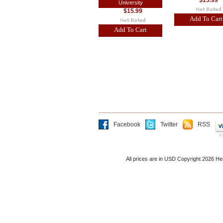
$15.99
University
$15.99
Add To Cart
Add To Cart
Facebook
Twitter
RSS
All prices are in
USD
Copyright 2026 He