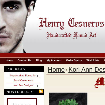
Home
Contact Us
Blog
My Account
Order Status
Wish Lists
Home
Kori Ann De
PRODUCTS
Handcrafted Found Art
Mo
Sand Ornaments
Kori Ann Designs
NEW PRODUCTS