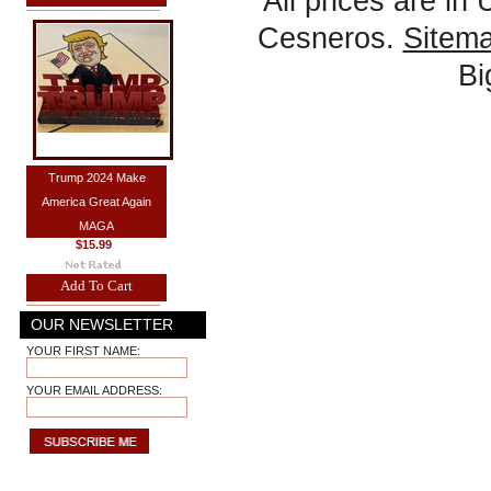
All prices are in
Cesneros.
Sitem
B
Trump 2024 Make
America Great Again
MAGA
$15.99
Add To Cart
OUR NEWSLETTER
YOUR FIRST NAME:
YOUR EMAIL ADDRESS: