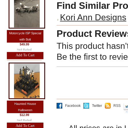
Find Similar Pr
Kori Ann Designs
Product Review
Motorcycle ISP Special
with Bolt
This product hasn'
$49.99
Be the first to revi
Add To Cart
Haunted House
Facebook
Twitter
RSS
Halloween
$12.99
Add To Cart