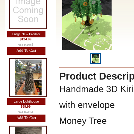
Large New Preditor
$124.99
Add To Cart
Product Descrip
Handmade 3D Kiri
Large Lighthouse
with envelope
$99.99
Add To Cart
Money Tree