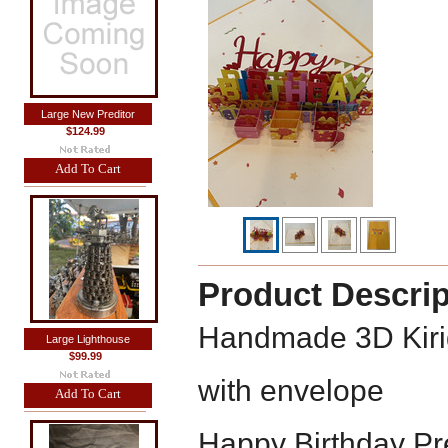
Large New Preditor
$124.99
Add To Cart
Product Descrip
Handmade 3D Kiri
Large Lighthouse
$99.99
with envelope
Add To Cart
Happy Birthday Pr