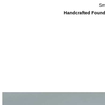
Sm
Handcrafted Found 