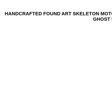
HANDCRAFTED FOUND ART SKELETON MOTORC
GHOST 