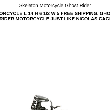
Skeleton Motorcycle Ghost Rider
YCLE L 14 H 6 1/2 W 5 FREE SHIPPING. G
RIDER MOTORCYCLE JUST LIKE NICOLAS CAG