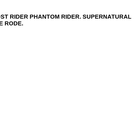
HOST RIDER PHANTOM RIDER. SUPERNATURAL
E RODE.