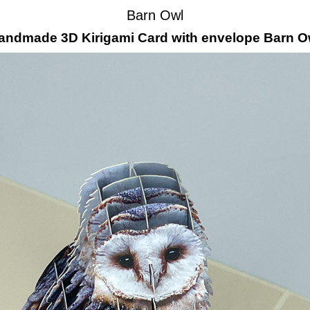
Barn Owl
andmade 3D Kirigami Card with envelope Barn O