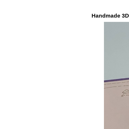
Handmade 3D K