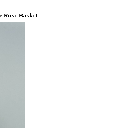
ue Rose Basket