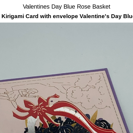
Valentines Day Blue Rose Basket
irigami Card with envelope Valentine's Day Bl