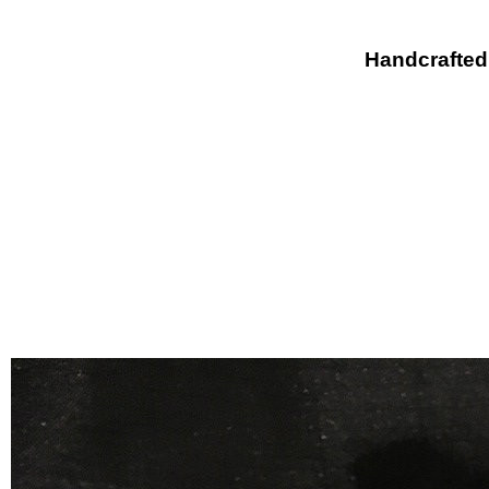
Handcrafted