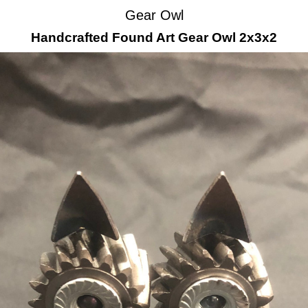
Gear Owl
Handcrafted Found Art Gear Owl 2x3x2